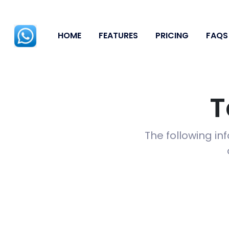
HOME
FEATURES
PRICING
FAQS
T
The following in