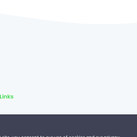
Links
f Service
Policy