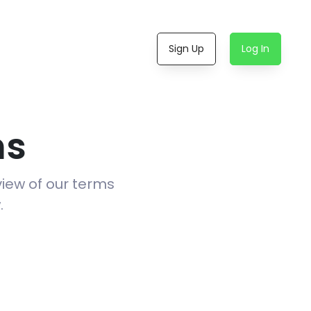
Sign Up
Log In
ns
view of our terms
.