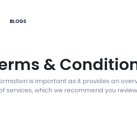
BLOGS
erms & Conditio
formation is important as it provides an over
of services, which we recommend you review