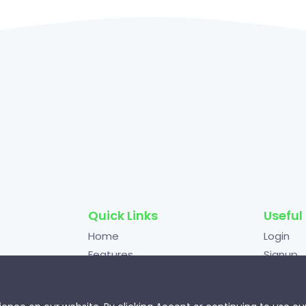
Quick Links
Useful 
Home
Login
Features
Signup
ting
Pricing
Terms o
mize
FAQs
Privacy 