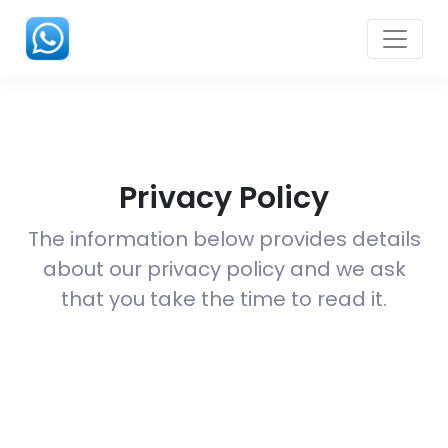
Privacy Policy
The information below provides details
about our privacy policy and we ask
that you take the time to read it.