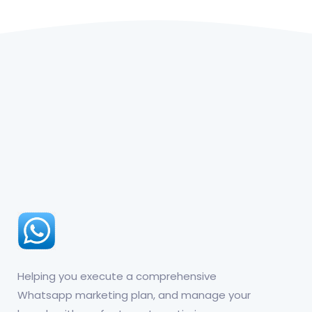
Helping you execute a comprehensive
Whatsapp marketing plan, and manage your