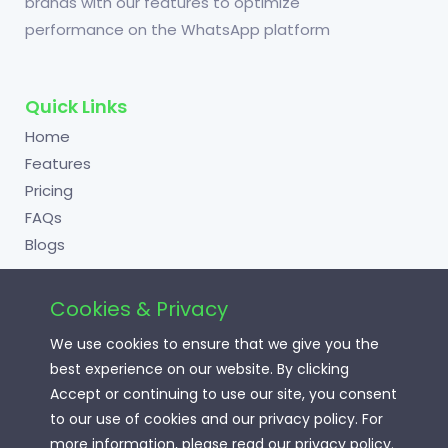
brands with our features to optimize
performance on the WhatsApp platform
Quick Links
Home
Features
Pricing
FAQs
Blogs
Cookies & Privacy
Useful Links
We use cookies to ensure that we give you the
Login
best experience on our website. By clicking
Signup
Accept or continuing to use our site, you consent
to our use of cookies and our privacy policy. For
Terms of Service
more information, please read our privacy policy.