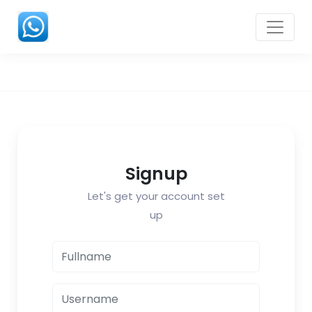
Signup
Let's get your account set
up