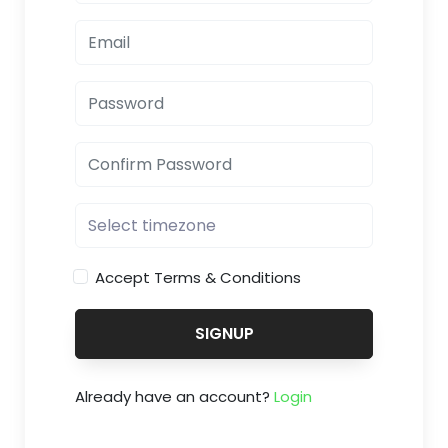
Accept Terms & Conditions
SIGNUP
Already have an account?
Login