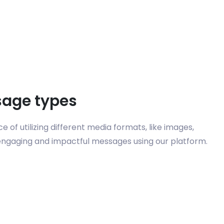
sage types
 of utilizing different media formats, like images,
 engaging and impactful messages using our platform.