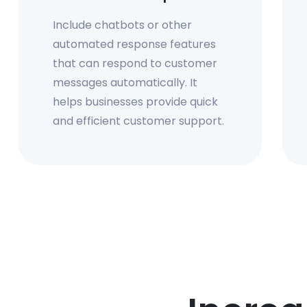
Include chatbots or other
automated response features
that can respond to customer
messages automatically. It
helps businesses provide quick
and efficient customer support.