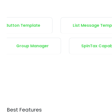
ton Template
List Message Template
ts
Group Manager
Spin
Best Features