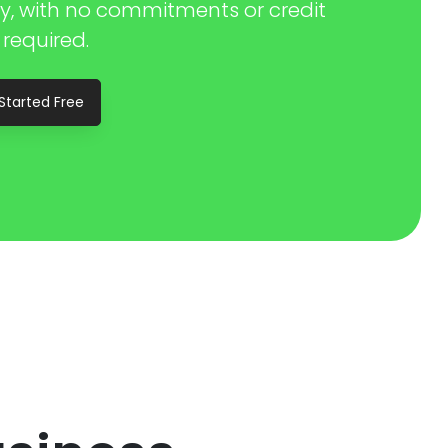
y, with no commitments or credit
 required.
Started Free