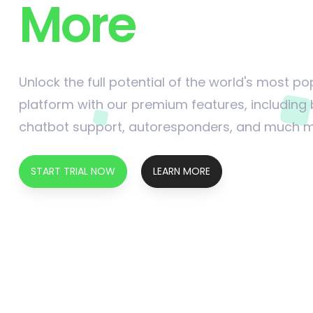
More
Unlock the full potential of the world's most 
platform with our premium features, including
chatbot support, autoresponders, and much 
START TRIAL NOW
LEARN MORE