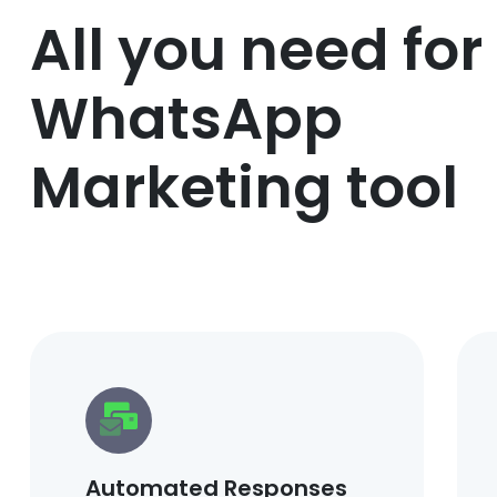
All you need for
WhatsApp
Marketing tool
Automated Responses