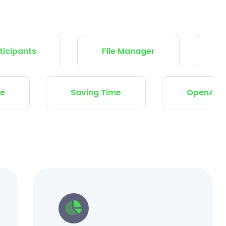
ts
File Manager
Variable
 and Secure
Saving Time