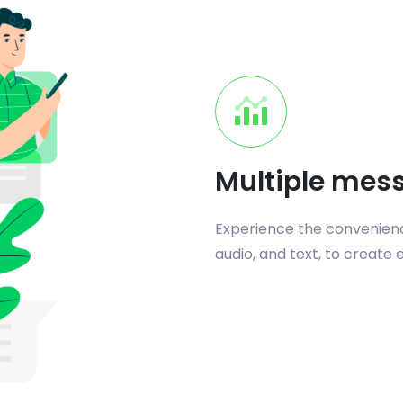
Multiple mes
Experience the convenience
audio, and text, to create