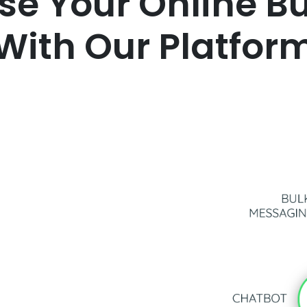
se Your Online B
With Our Platfor