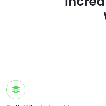
Increa