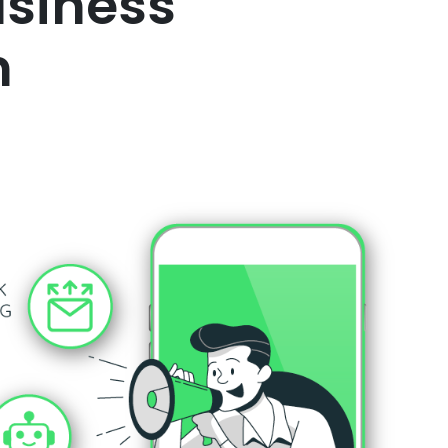
usiness
m