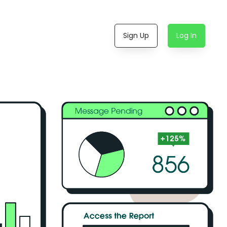
Sign Up
Log In