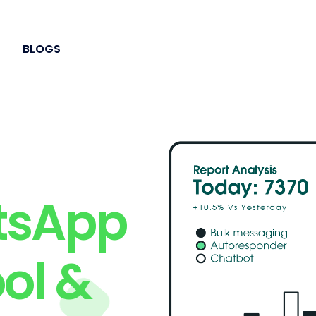
BLOGS
tsApp
ol &