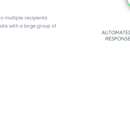
o multiple recipients
ate with a large group of