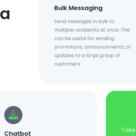
 a
Bulk Messaging
Send messages in bulk to
multiple recipients at once. This
can be useful for sending
promotions, announcements, or
updates to a large group of
customers
Take 
Chatbot