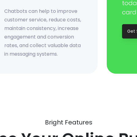
toda
Chatbots can help to improve
card
customer service, reduce costs,
maintain consistency, increase
Get 
engagement and conversion
rates, and collect valuable data
in messaging systems.
Bright Features