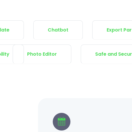
Chatbot
Export Participan
Tax Capability
Photo Editor
Safe