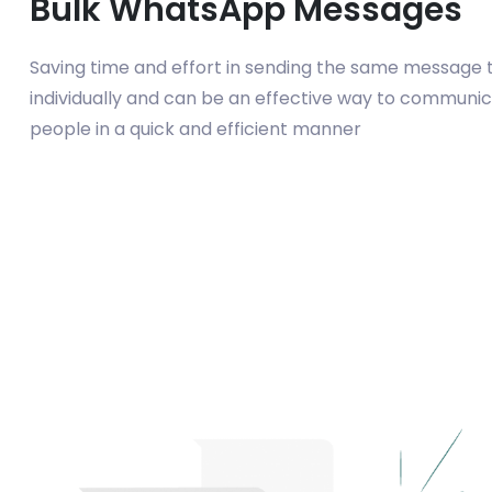
Bulk WhatsApp Messages
Saving time and effort in sending the same message t
individually and can be an effective way to communic
people in a quick and efficient manner