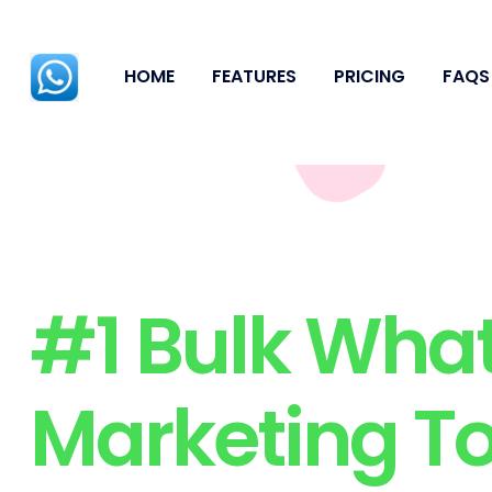
HOME
FEATURES
PRICING
FAQS
#1 Bulk Wha
Marketing To