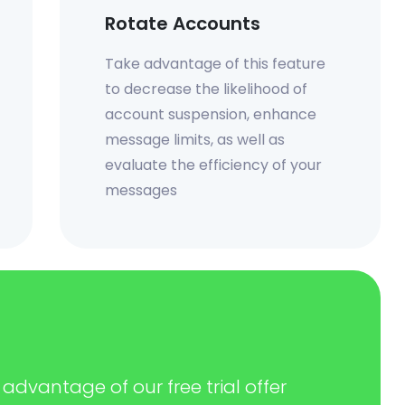
Rotate Accounts
Take advantage of this feature
to decrease the likelihood of
account suspension, enhance
message limits, as well as
evaluate the efficiency of your
messages
advantage of our free trial offer