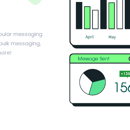
popular messaging
 bulk messaging,
more!