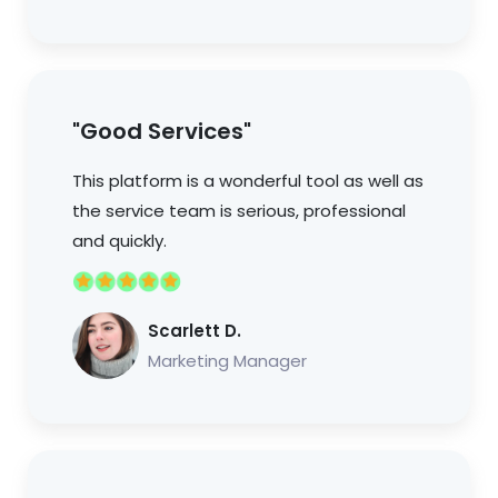
"Good Services"
This platform is a wonderful tool as well as
the service team is serious, professional
and quickly.
Scarlett D.
Marketing Manager