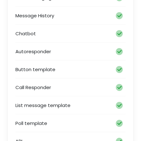
Message History
Chatbot
Autoresponder
Button template
Call Responder
List message template
Poll template