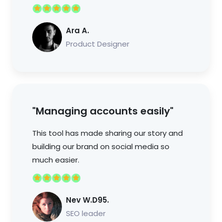
Ara A.
Product Designer
"Managing accounts easily"
This tool has made sharing our story and
building our brand on social media so
much easier.
Nev W.D95.
SEO leader