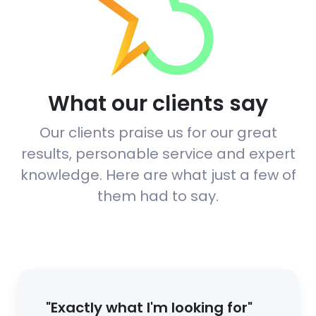
What our clients say
Our clients praise us for our great
results, personable service and expert
knowledge. Here are what just a few of
them had to say.
"Exactly what I'm looking for"