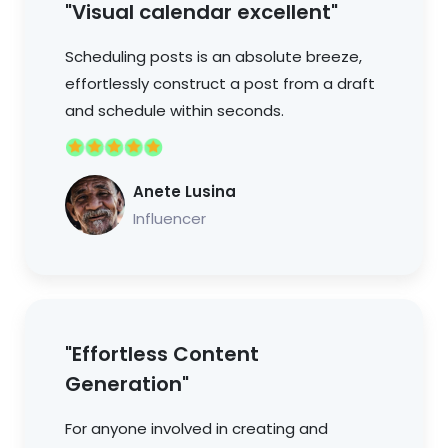
"Visual calendar excellent"
Scheduling posts is an absolute breeze,
effortlessly construct a post from a draft
and schedule within seconds.
Anete Lusina
Influencer
"Effortless Content
Generation"
For anyone involved in creating and