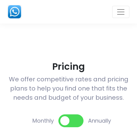
Pricing
We offer competitive rates and pricing
plans to help you find one that fits the
needs and budget of your business.
Monthly
Annually