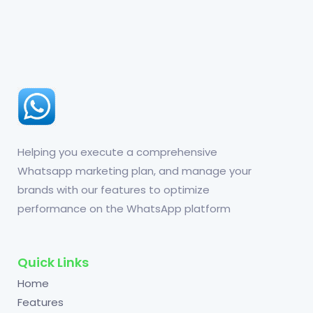
Helping you execute a comprehensive
Whatsapp marketing plan, and manage your
brands with our features to optimize
performance on the WhatsApp platform
Quick Links
Home
Features