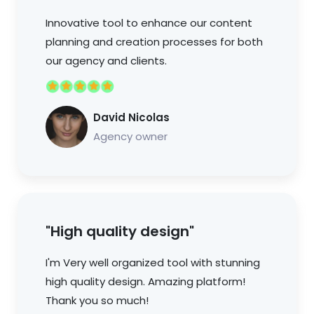
Innovative tool to enhance our content
planning and creation processes for both
our agency and clients.
David Nicolas
Agency owner
"High quality design"
I'm Very well organized tool with stunning
high quality design. Amazing platform!
Thank you so much!