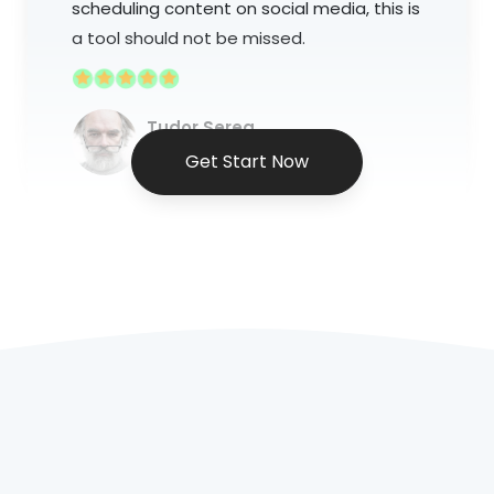
scheduling content on social media, this is
a tool should not be missed.
Tudor Serea
Social Media Marketer
Get Start Now