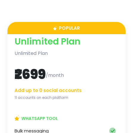
POPULAR
Unlimited Plan
Unlimited Plan
₹2699
/month
Add up to 0 social accounts
11 accounts on each platform
WHATSAPP TOOL
Bulk messaging