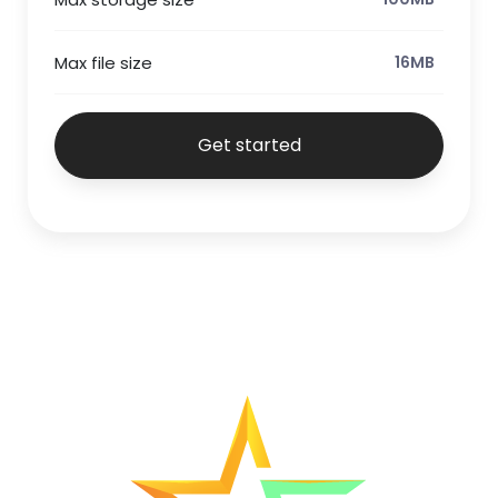
Max file size
16MB
Get started