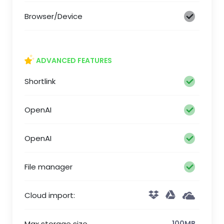
Browser/Device
ADVANCED FEATURES
Shortlink
OpenAI
OpenAI
File manager
Cloud import:
Max storage size
100MB