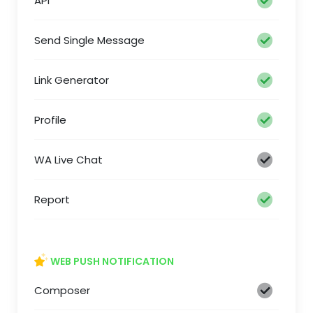
API
Send Single Message
Link Generator
Profile
WA Live Chat
Report
WEB PUSH NOTIFICATION
Composer