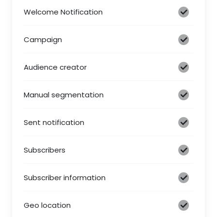
Welcome Notification
Campaign
Audience creator
Manual segmentation
Sent notification
Subscribers
Subscriber information
Geo location